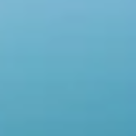
W
e
’
r
e
t
r
a
n
s
f
o
r
m
i
n
g
g
l
o
b
a
l
r
o
y
a
l
t
y
c
o
l
l
e
c
t
i
o
n
s
.
W
e
r
e
m
o
v
e
i
n
t
e
r
m
e
d
i
a
r
i
e
s
,
c
o
l
l
e
c
t
i
n
g
r
o
y
a
l
t
i
e
s
d
i
r
e
c
t
l
y
f
r
o
m
t
h
e
s
o
u
r
c
e
,
e
n
s
u
r
i
n
g
f
a
s
t
e
r
p
a
y
m
e
n
t
s
a
n
d
i
n
c
r
e
a
s
e
d
e
a
r
n
i
n
g
s