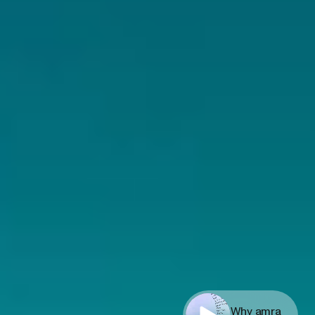
Why amra