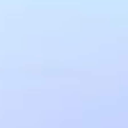
www.amra.com/faqs
SIGN IN