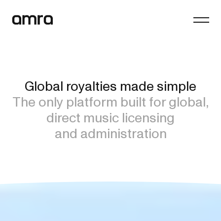
Platform
Company
Global royalties made simple
Insights
The only platform built for global,
Contact
direct music licensing
and administration
General enquiries
hello@amra.com
Client queries
clients@amra.com
International queries
international@amra.com
FAQs