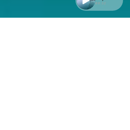
00:32