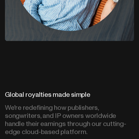
Global royalties made simple
We're redefining how publishers,
songwriters, and IP owners worldwide
handle their earnings through our cutting-
edge cloud-based platform.