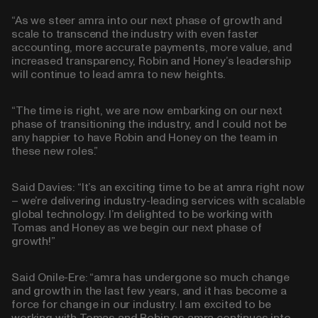
“As we steer amra into our next phase of growth and
scale to transcend the industry with even faster
accounting, more accurate payments, more value, and
increased transparency, Robin and Honey’s leadership
will continue to lead amra to new heights.
“The time is right, we are now embarking on our next
phase of transitioning the industry, and I could not be
any happier to have Robin and Honey on the team in
these new roles.”
Said Davies: “It’s an exciting time to be at amra right now
– we’re delivering industry-leading services with scalable
global technology. I’m delighted to be working with
Tomas and Honey as we begin our next phase of
growth!”
Said Onile-Ere: “amra has undergone so much change
and growth in the last few years, and it has become a
force for change in our industry. I am excited to be