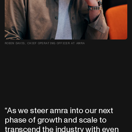
ROBIN DAVIS, CHIEF OPERATING OFFICER AT AMRA
As we steer amra into our next
phase of growth and scale to
transcend the industry with even