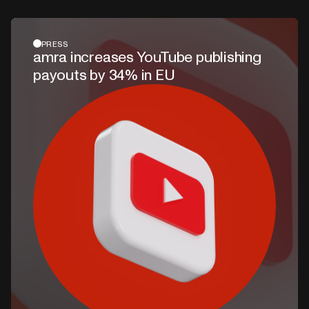
PRESS
amra increases YouTube publishing
payouts by 34% in EU