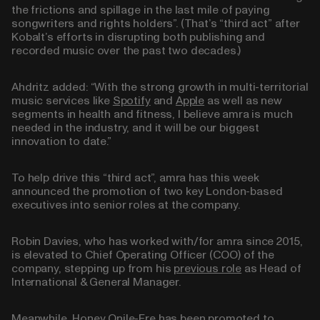
the frictions and spillage in the last mile of paying
songwriters and rights holders”. (That’s “third act” after
Kobalt’s efforts in disrupting both publishing and
recorded music over the past two decades.)
Ahdritz added: “With the strong growth in multi-territorial
music services like
Spotify
and
Apple
as well as new
segments in health and fitness, I believe amra is much
needed in the industry, and it will be our biggest
innovation to date.”
To help drive this “third act”, amra has this week
announced the promotion of two key London-based
executives into senior roles at the company.
Robin Davies, who has worked with/for amra since 2015,
is elevated to Chief Operating Officer (COO) of the
company, stepping up from his
previous role
as Head of
International & General Manager.
Meanwhile, Honey Onile-Ere has been promoted to