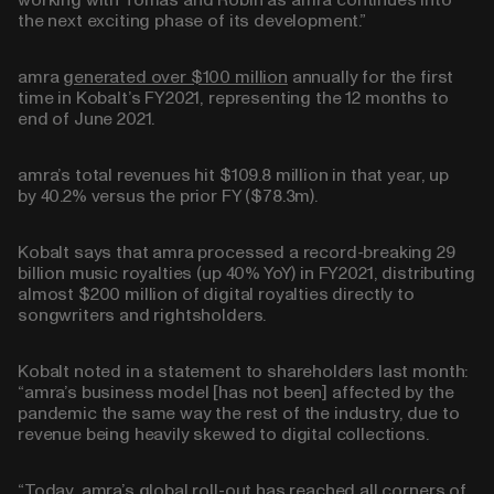
working with Tomas and Robin as amra continues into
the next exciting phase of its development.”
amra
generated over $100 million
annually for the first
time in Kobalt’s FY2021, representing the 12 months to
end of June 2021.
amra’s total revenues hit
$109.8 million
in that year, up
by
40.2%
versus the prior FY ($78.3m).
Kobalt says that amra processed a record-breaking
29
billion
music royalties (up 40% YoY) in FY2021, distributing
almost
$200 million
of digital royalties directly to
songwriters and rightsholders.
Kobalt noted in a statement to shareholders last month:
“amra’s business model [has not been] affected by the
pandemic the same way the rest of the industry, due to
revenue being heavily skewed to digital collections.
“Today, amra’s global roll-out has reached all corners of