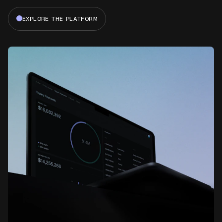
EXPLORE THE PLATFORM