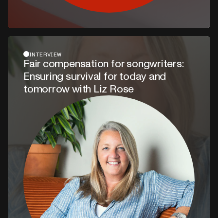
INTERVIEW
Fair compensation for songwriters:
Ensuring survival for today and
tomorrow with Liz Rose