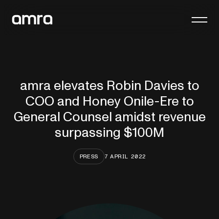
Platform
Company
amra elevates Robin Davies to
Insights
COO and Honey Onile-Ere to
Contact
General Counsel amidst revenue
surpassing $100M
PRESS
7 APRIL 2022
General enquiries
hello@amra.com
Client queries
clients@amra.com
International queries
international@amra.com
FAQs