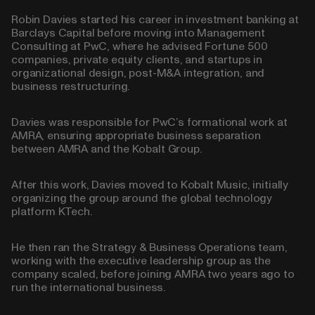
Robin Davies started his career in investment banking at
Barclays Capital before moving into Management
Consulting at PwC, where he advised Fortune 500
companies, private equity clients, and startups in
organizational design, post-M&A integration, and
business restructuring.
Davies was responsible for PwC’s formational work at
AMRA, ensuring appropriate business separation
between AMRA and the Kobalt Group.
After this work, Davies moved to Kobalt Music, initially
organizing the group around the global technology
platform KTech.
He then ran the Strategy & Business Operations team,
working with the executive leadership group as the
company scaled, before joining AMRA two years ago to
run the international business.