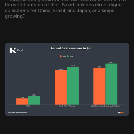
the world outside of the US and includes direct digital
collections for China, Brazil, and Japan, and keeps
growing.”