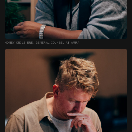
HONEY ONILE-ERE, GENERAL COUNSEL AT AMRA