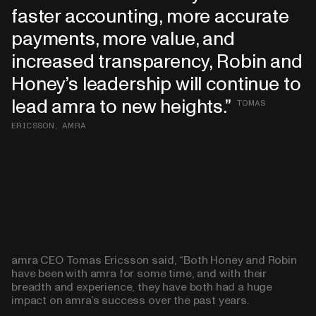
faster accounting, more accurate
payments, more value, and
increased transparency, Robin and
Honey’s leadership will continue to
lead amra to new heights.
TOMAS
ERICSSON, AMRA
amra CEO Tomas Ericsson said, “Both Honey and Robin
have been with amra for some time, and with their
breadth and experience, they have both had a huge
impact on amra’s success over the past years.