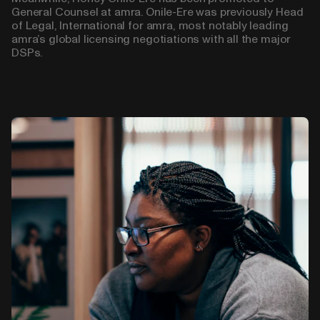
General Counsel at amra. Onile-Ere was previously Head
of Legal, International for amra, most notably leading
amra’s global licensing negotiations with all the major
DSPs.