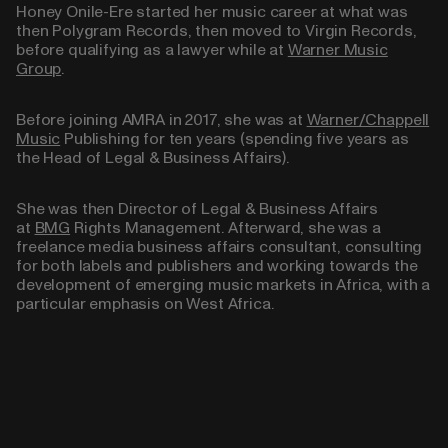
Honey Onile-Ere started her music career at what was
then Polygram Records, then moved to Virgin Records,
before qualifying as a lawyer while at
Warner Music
Group
.
Before joining AMRA in 2017, she was at
Warner/Chappell
Music
Publishing for ten years (spending five years as
the Head of Legal & Business Affairs).
She was then Director of Legal & Business Affairs
at
BMG
Rights Management. Afterward, she was a
freelance media business affairs consultant, consulting
for both labels and publishers and working towards the
development of emerging music markets in Africa, with a
particular emphasis on West Africa.