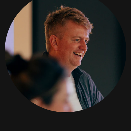
www.amra.com/faqs
SIGN IN