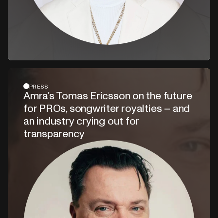
PRESS
Amra’s Tomas Ericsson on the future
for PROs, songwriter royalties – and
an industry crying out for
transparency