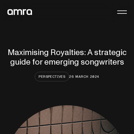
Platform
Company
Maximising Royalties: A strategic
Insights
guide for emerging songwriters
Contact
PERSPECTIVES
26 MARCH 2024
General enquiries
hello@amra.com
Client queries
clients@amra.com
International queries
international@amra.com
FAQs