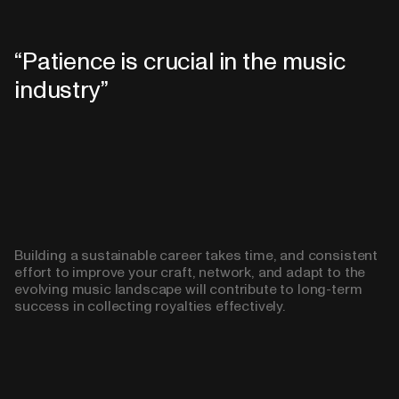
Patience is crucial in the music
industry
Building a sustainable career takes time, and consistent
effort to improve your craft, network, and adapt to the
evolving music landscape will contribute to long-term
success in collecting royalties effectively.