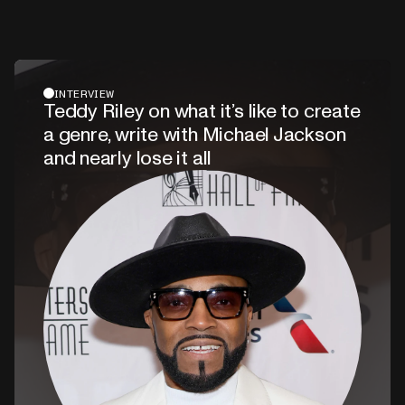
INTERVIEW
Teddy Riley on what it’s like to create
a genre, write with Michael Jackson
and nearly lose it all