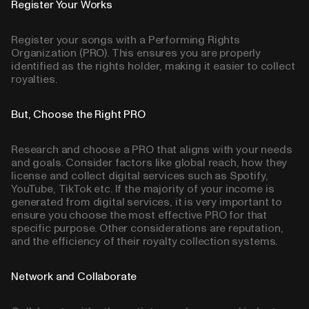
Register Your Works
Register your songs with a Performing Rights
Organization (PRO). This ensures you are properly
identified as the rights holder, making it easier to collect
royalties.
But, Choose the Right PRO
Research and choose a PRO that aligns with your needs
and goals. Consider factors like global reach, how they
license and collect digital services such as Spotify,
YouTube, TikTok etc. If the majority of your income is
generated from digital services, it is very important to
ensure you choose the most effective PRO for that
specific purpose. Other considerations are reputation,
and the efficiency of their royalty collection systems.
Network and Collaborate