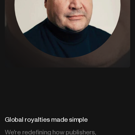
Global royalties made simple
We're redefining how publishers,