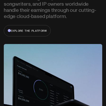
songwriters, and IP owners worldwide
handle their earnings through our cutting-
edge cloud-based platform.
EXPLORE THE PLATFORM