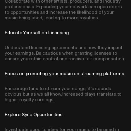
Collaborate with other artists, producers, and industry
professionals. Expanding your network can open doors
to opportunities and increase the likelihood of your
music being used, leading to more royalties.
Educate Yourself on Licensing
Understand licensing agreements and how they impact
your earnings. Be cautious when granting licenses to
ensure you retain control and receive fair compensation.
Focus on promoting your music on streaming platforms.
Encourage fans to stream your songs, it's sounds
obvious but as we all know,increased plays translate to
higher royalty earnings.
Explore Sync Opportunities.
Investigate opportunities for your music to be used in