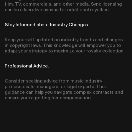
film, TV, commercials, and other media. Sync licensing
can be a lucrative avenue for additional royalties.
Stay Informed about Industry Changes.
Keep yourself updated on industry trends and changes
in copyright laws. This knowledge will empower you to
adapt your strategy to maximize your royalty collection.
Professional Advice.
Consider seeking advice from music industry
professionals, managers, or legal experts. Their
guidance can help you navigate complex contracts and
ensure you're getting fair compensation.